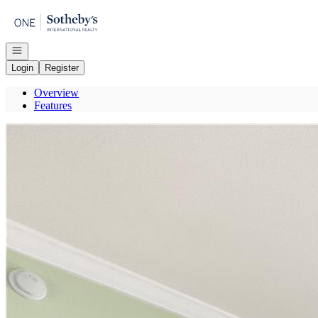
Go to: Homepage
Open navigation
Login
Register
Overview
Features