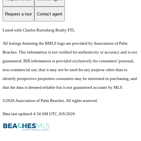
Request a tour
Contact agent
Listed with Charles Rutenberg Realty FTL
All listings featuring the BMLS logo are provided by Association of Palm
Beaches. This information is not verified for authenticity or accuracy and is not
guaranteed.
IDX information is provided exclusively for consumers’ personal,
non-commercial use, that it may not be used for any purpose other than to
identify prospective properties consumers may be interested in purchasing, and
that the data is deemed reliable but is not guaranteed accurate by MLS.
©2026 Association of Palm Beaches. All rights reserved.
Data last updated 4:54 AM UTC, 8/6/2026