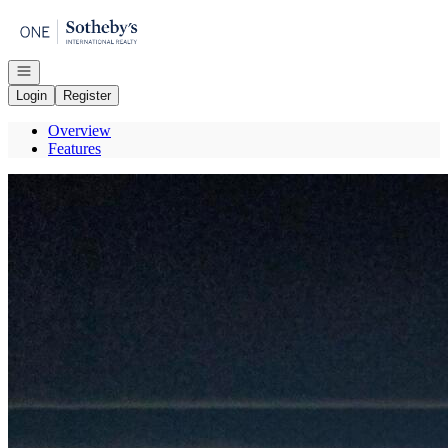
Go to: Homepage
Open navigation
Login
Register
Overview
Features