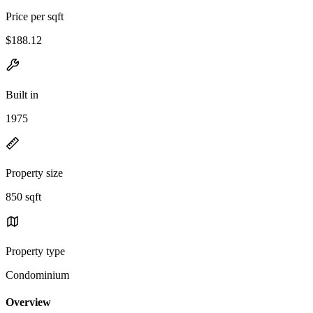
Price per sqft
$188.12
Built in
1975
Property size
850 sqft
Property type
Condominium
Overview