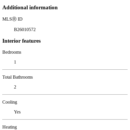
Additional information
MLS
Ⓡ
ID
B26010572
Interior features
Bedrooms
1
Total Bathrooms
2
Cooling
Yes
Heating