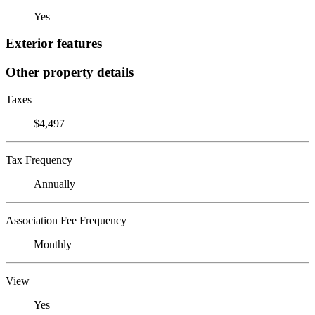
Yes
Exterior features
Other property details
Taxes
$4,497
Tax Frequency
Annually
Association Fee Frequency
Monthly
View
Yes