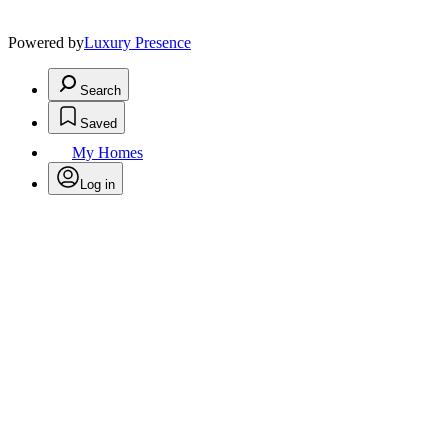
Powered by
Luxury Presence
Search
Saved
My Homes
Log in