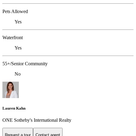
Pets Allowed
Yes
Waterfront
Yes
55+/Senior Community
No
Lauren Kahn
ONE Sotheby's International Realty
Request a tour
Contact agent