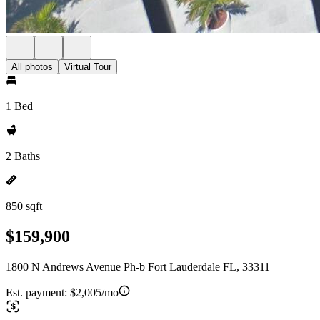
All photos
Virtual Tour
1 Bed
2 Baths
850 sqft
$159,900
1800 N Andrews Avenue Ph-b Fort Lauderdale FL, 33311
Est. payment:
$2,005/mo