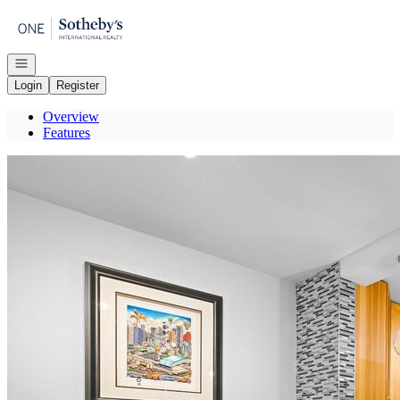
Go to: Homepage
Open navigation
Login
Register
Overview
Features