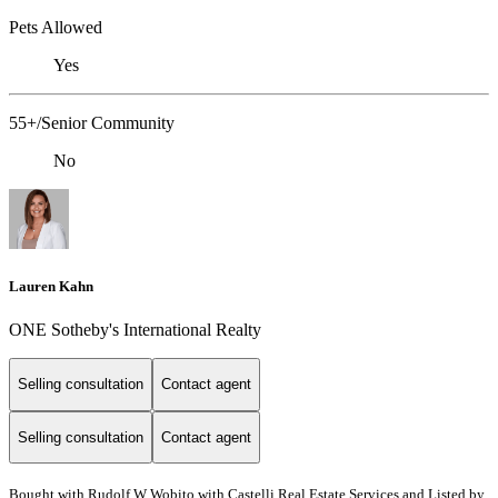
Pets Allowed
Yes
55+/Senior Community
No
Lauren Kahn
ONE Sotheby's International Realty
Selling consultation
Contact agent
Selling consultation
Contact agent
Bought with Rudolf W Wobito with Castelli Real Estate Services and Listed by