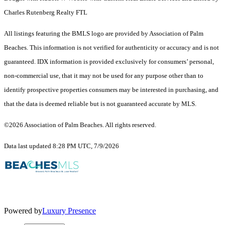
Charles Rutenberg Realty FTL
All listings featuring the BMLS logo are provided by Association of Palm
Beaches. This information is not verified for authenticity or accuracy and is not
guaranteed.
IDX information is provided exclusively for consumers’ personal,
non-commercial use, that it may not be used for any purpose other than to
identify prospective properties consumers may be interested in purchasing, and
that the data is deemed reliable but is not guaranteed accurate by MLS.
©2026 Association of Palm Beaches. All rights reserved.
Data last updated 8:28 PM UTC, 7/9/2026
Powered by
Luxury Presence