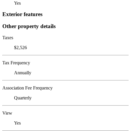
Yes
Exterior features
Other property details
Taxes
$2,526
Tax Frequency
Annually
Association Fee Frequency
Quarterly
View
Yes