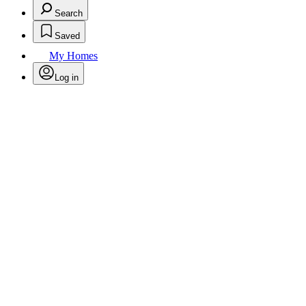
Search
Saved
My Homes
Log in