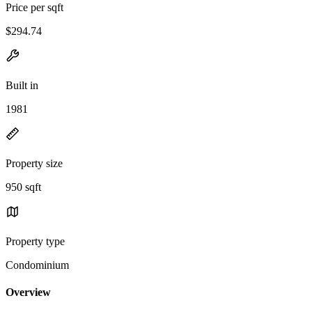
Price per sqft
$294.74
Built in
1981
Property size
950 sqft
Property type
Condominium
Overview