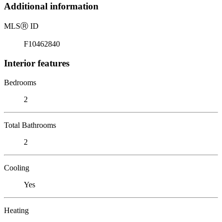
Additional information
MLS
Ⓡ
ID
F10462840
Interior features
Bedrooms
2
Total Bathrooms
2
Cooling
Yes
Heating