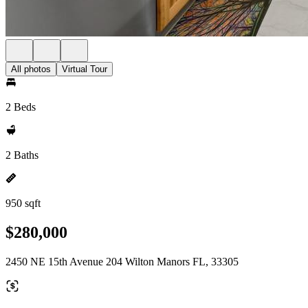
All photos
Virtual Tour
2 Beds
2 Baths
950 sqft
$280,000
2450 NE 15th Avenue 204 Wilton Manors FL, 33305