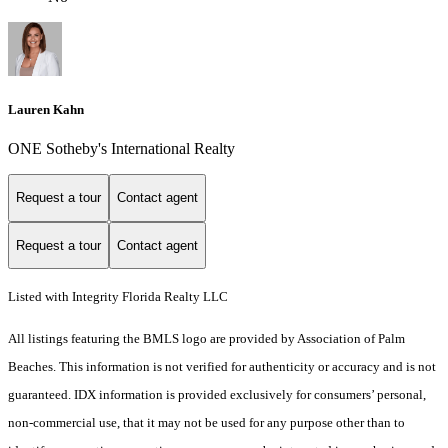
Lauren Kahn
ONE Sotheby's International Realty
Request a tour
Contact agent
Request a tour
Contact agent
Listed with Integrity Florida Realty LLC
All listings featuring the BMLS logo are provided by Association of Palm
Beaches. This information is not verified for authenticity or accuracy and is not
guaranteed.
IDX information is provided exclusively for consumers’ personal,
non-commercial use, that it may not be used for any purpose other than to