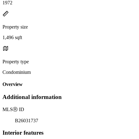
1972
Property size
1,496 sqft
Property type
Condominium
Overview
Additional information
MLS
Ⓡ
ID
B26031737
Interior features