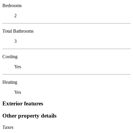
Bedrooms
2
Total Bathrooms
3
Cooling
Yes
Heating
Yes
Exterior features
Other property details
Taxes