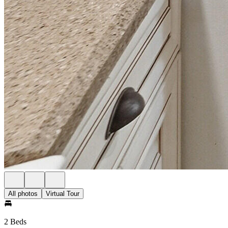
All photos
Virtual Tour
2 Beds