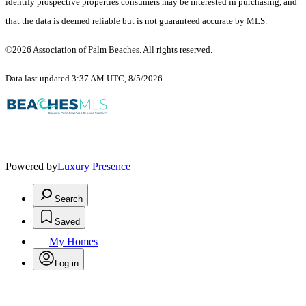
identify prospective properties consumers may be interested in purchasing, and
that the data is deemed reliable but is not guaranteed accurate by MLS.
©2026 Association of Palm Beaches. All rights reserved.
Data last updated 3:37 AM UTC, 8/5/2026
Powered by
Luxury Presence
Search
Saved
My Homes
Log in