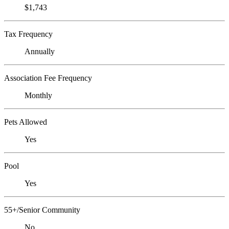
$1,743
Tax Frequency
Annually
Association Fee Frequency
Monthly
Pets Allowed
Yes
Pool
Yes
55+/Senior Community
No