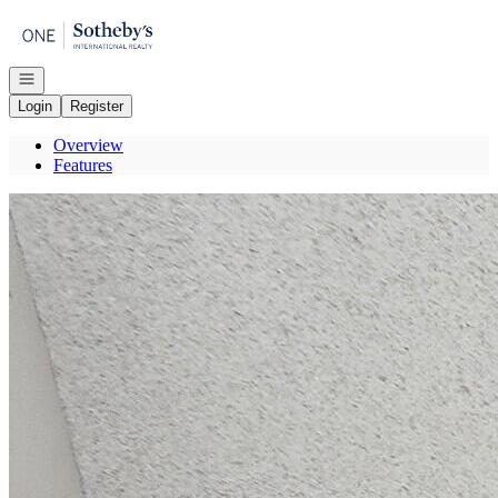
Go to: Homepage
Open navigation
Login
Register
Overview
Features