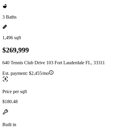
3 Baths
1,496 sqft
$269,999
640 Tennis Club Drive 103 Fort Lauderdale FL, 33311
Est. payment:
$2,455/mo
Price per sqft
$180.48
Built in