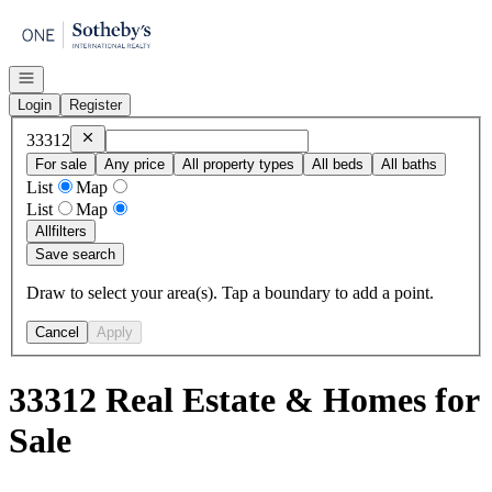
Go to: Homepage
Open navigation
Login
Register
Remove
33312
33312
For sale
Any price
All property types
All beds
All baths
List
Map
List
Map
All
filters
Save search
Draw to select your area(s). Tap a boundary to add a point.
Cancel
Apply
33312 Real Estate & Homes for
Sale