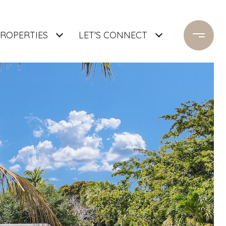
ROPERTIES
LET'S CONNECT