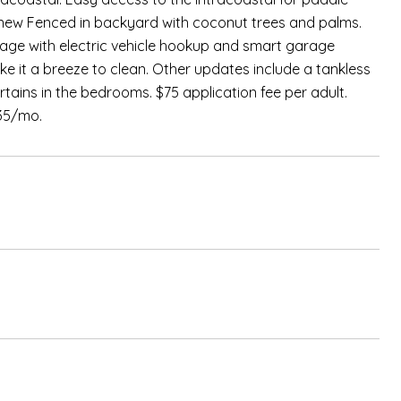
 new Fenced in backyard with coconut trees and palms.
garage with electric vehicle hookup and smart garage
 it a breeze to clean. Other updates include a tankless
ains in the bedrooms. $75 application fee per adult.
$35/mo.