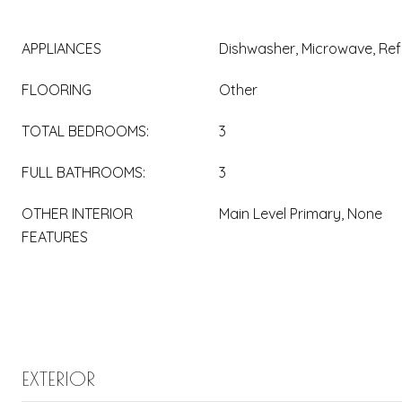
APPLIANCES
Dishwasher, Microwave, Ref
FLOORING
Other
TOTAL BEDROOMS:
3
FULL BATHROOMS:
3
OTHER INTERIOR
Main Level Primary, None
FEATURES
EXTERIOR