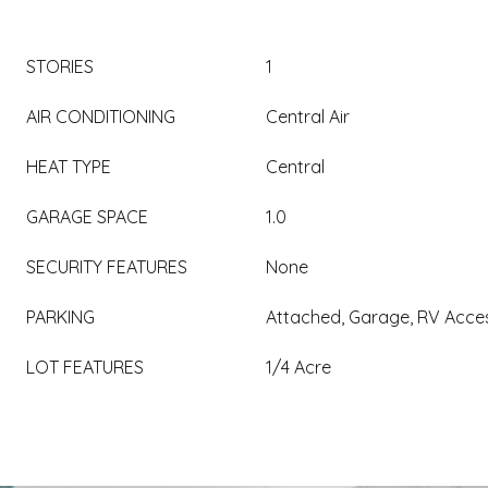
STORIES
1
AIR CONDITIONING
Central Air
HEAT TYPE
Central
GARAGE SPACE
1.0
SECURITY FEATURES
None
PARKING
Attached, Garage, RV Acce
LOT FEATURES
1/4 Acre