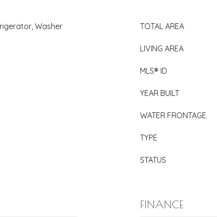
rigerator, Washer
TOTAL AREA
LIVING AREA
MLS® ID
YEAR BUILT
WATER FRONTAGE
TYPE
STATUS
FINANCE