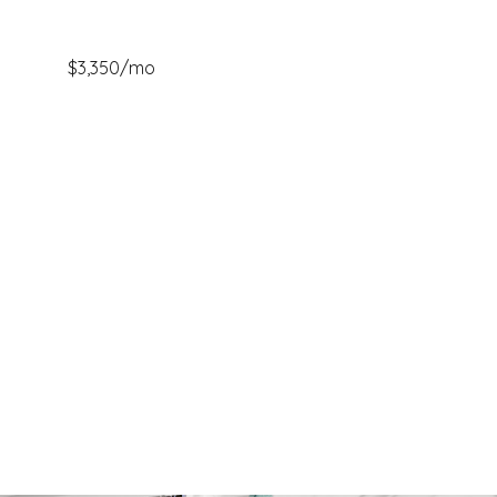
$3,350/mo