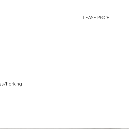
LEASE PRICE
ss/Parking