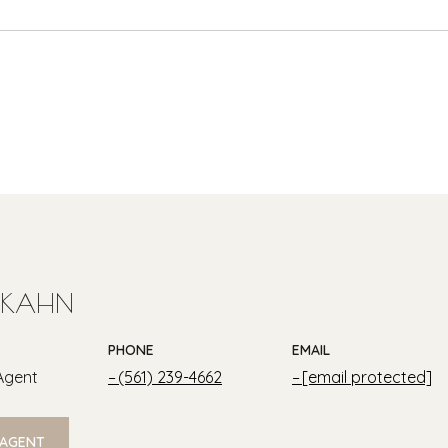
 KAHN
PHONE
EMAIL
Agent
(561) 239-4662
[email protected]
 AGENT