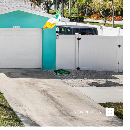
VIEW PHOTOS