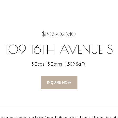
$3,350/MO
109 16TH AVENUE S
3 Beds
3 Baths
1,309 Sq.Ft.
INQUIRE NOW
our new home in Lake Worth Beach just blocks from the intra