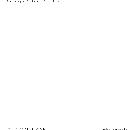
Courtesy of PMI Beach Properties
Welcome to y