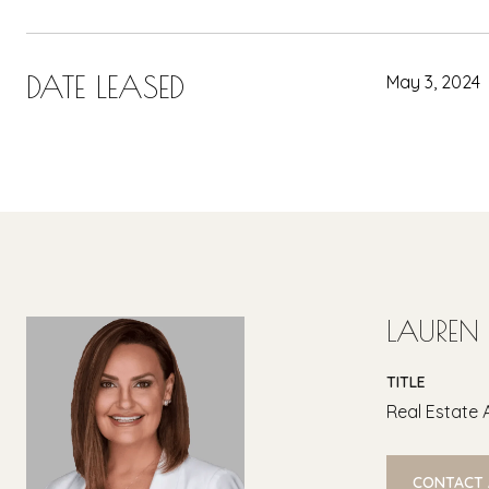
DATE LEASED
May 3, 2024
LAUREN
TITLE
Real Estate 
CONTACT