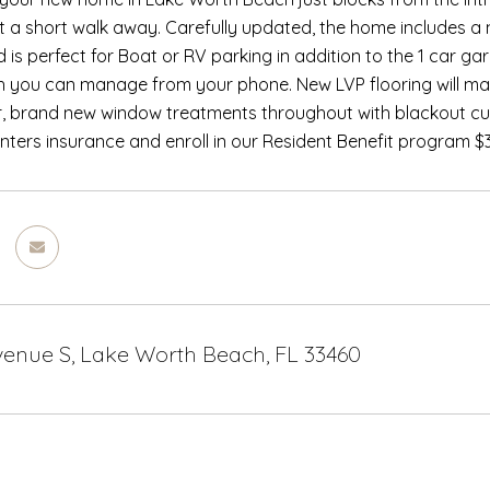
t a short walk away. Carefully updated, the home includes a
d is perfect for Boat or RV parking in addition to the 1 car 
 you can manage from your phone. New LVP flooring will make
, brand new window treatments throughout with blackout curt
nters insurance and enroll in our Resident Benefit program 
Avenue S, Lake Worth Beach, FL 33460