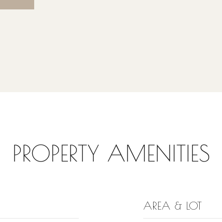
PROPERTY AMENITIES
AREA & LOT