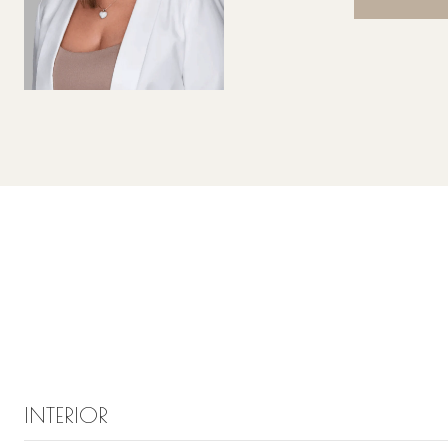
INTERIOR