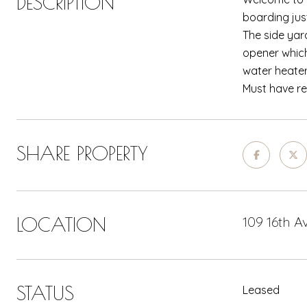
DESCRIPTION
boarding jus
The side yar
opener which
water heater
Must have re
SHARE PROPERTY
LOCATION
109 16th 
STATUS
Leased