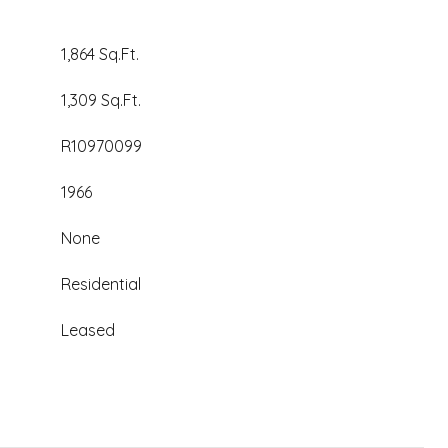
1,864 Sq.Ft.
1,309 Sq.Ft.
R10970099
1966
None
Residential
Leased