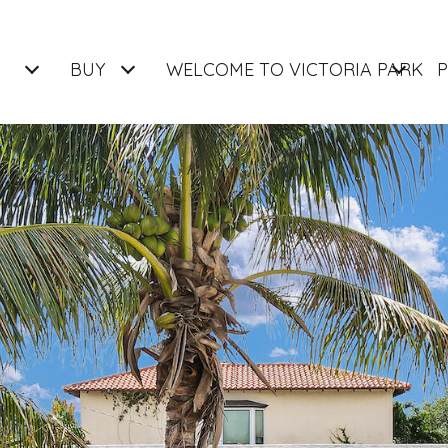
BUY
WELCOME TO VICTORIA PARK
P