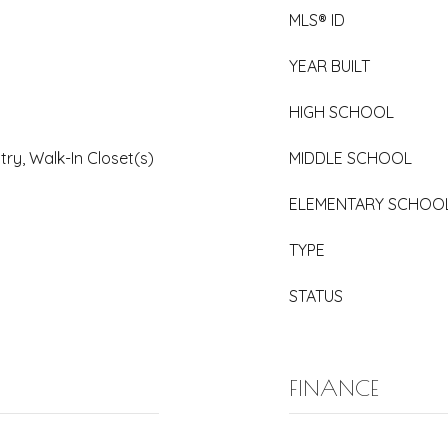
MLS® ID
YEAR BUILT
HIGH SCHOOL
try, Walk-In Closet(s)
MIDDLE SCHOOL
ELEMENTARY SCHOO
TYPE
STATUS
FINANCE