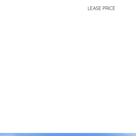
LEASE PRICE