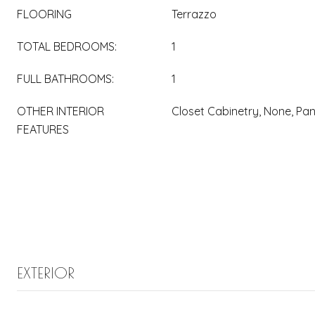
FLOORING
Terrazzo
TOTAL BEDROOMS:
1
FULL BATHROOMS:
1
OTHER INTERIOR
Closet Cabinetry, None, Pan
FEATURES
EXTERIOR