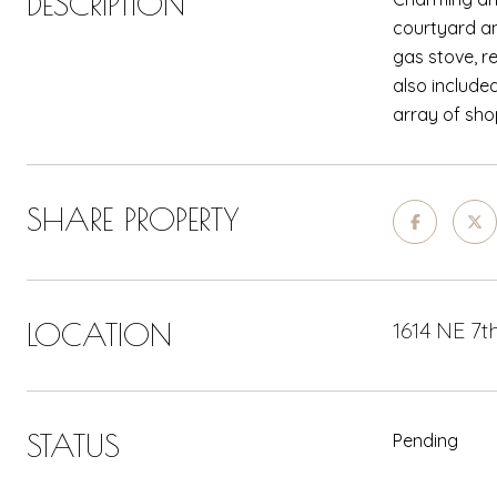
DESCRIPTION
courtyard an
gas stove, r
also included
array of shop
SHARE PROPERTY
LOCATION
1614 NE 7t
STATUS
Pending