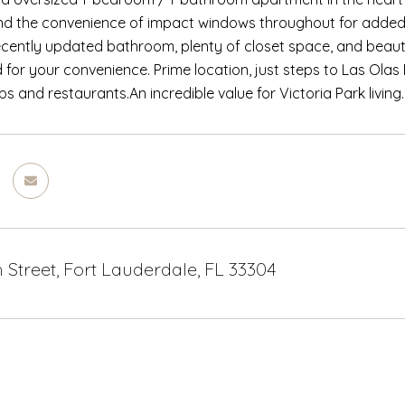
d the convenience of impact windows throughout for added sa
ecently updated bathroom, plenty of closet space, and beauti
 for your convenience. Prime location, just steps to Las Olas 
s and restaurants.An incredible value for Victoria Park living.
h Street, Fort Lauderdale, FL 33304