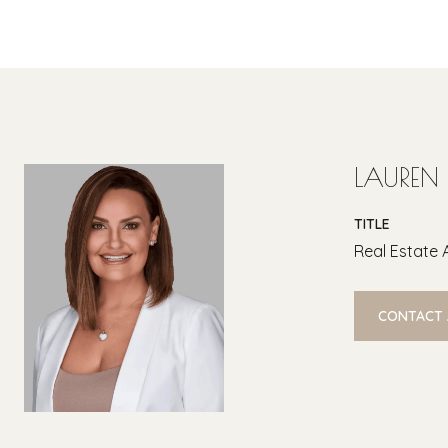
LAUREN
TITLE
Real Estate 
CONTACT