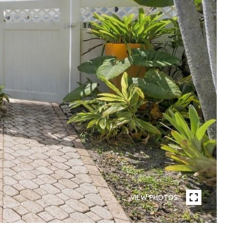
VIEW PHOTOS