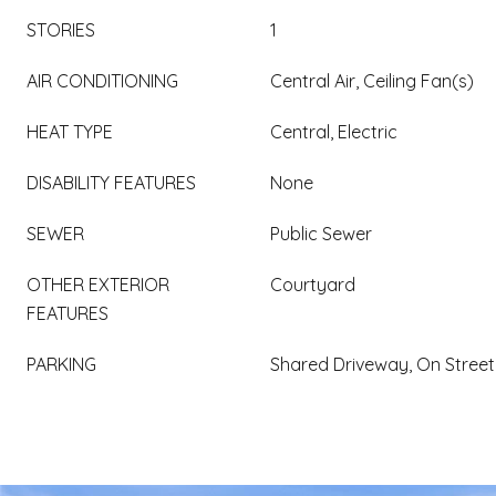
STORIES
1
AIR CONDITIONING
Central Air, Ceiling Fan(s)
HEAT TYPE
Central, Electric
DISABILITY FEATURES
None
SEWER
Public Sewer
OTHER EXTERIOR
Courtyard
FEATURES
PARKING
Shared Driveway, On Street