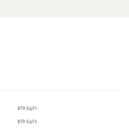
879 Sq.Ft.
879 Sq.Ft.