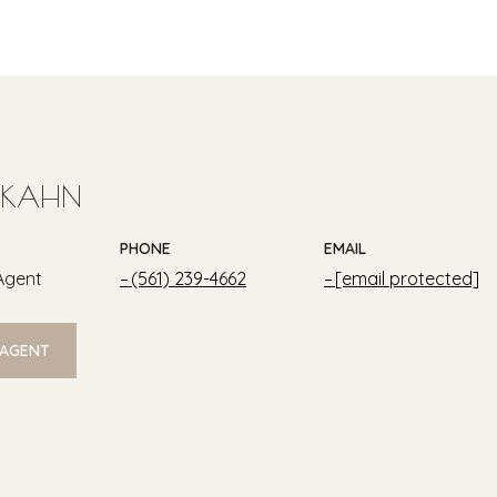
 KAHN
PHONE
EMAIL
Agent
(561) 239-4662
[email protected]
 AGENT