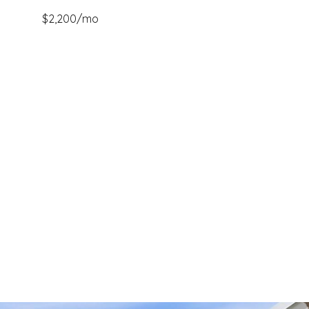
$2,200/mo