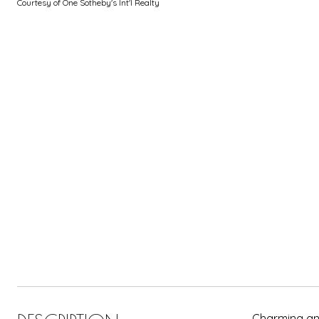
Courtesy of One Sotheby's Int'l Realty
Charming and