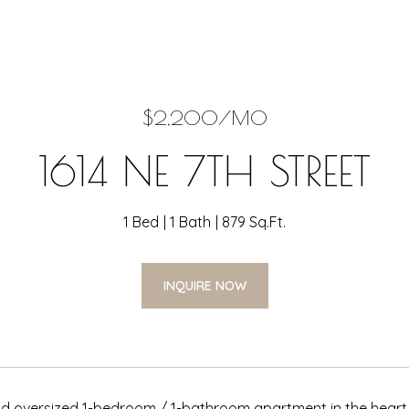
$2,200/MO
1614 NE 7TH STREET
1 Bed
1 Bath
879 Sq.Ft.
INQUIRE NOW
 oversized 1-bedroom / 1-bathroom apartment in the heart o