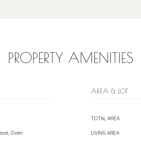
PROPERTY AMENITIES
AREA & LOT
TOTAL AREA
wave, Oven
LIVING AREA