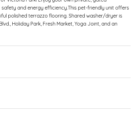
fety and energy efficiency.This pet-friendly unit offers
ful polished terrazzo flooring. Shared washer/dryer is
Blvd., Holiday Park, Fresh Market, Yoga Joint, and an