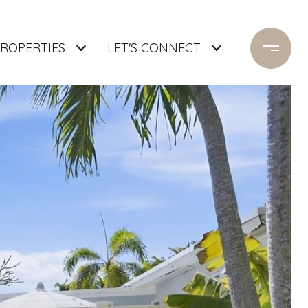
ROPERTIES
LET'S CONNECT