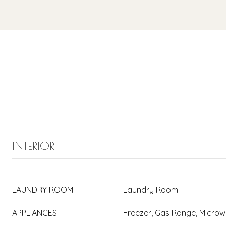
INTERIOR
LAUNDRY ROOM
Laundry Room
APPLIANCES
Freezer, Gas Range, Micro