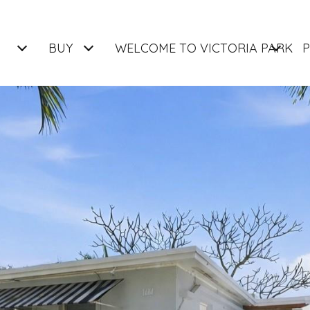
BUY
WELCOME TO VICTORIA PARK
P