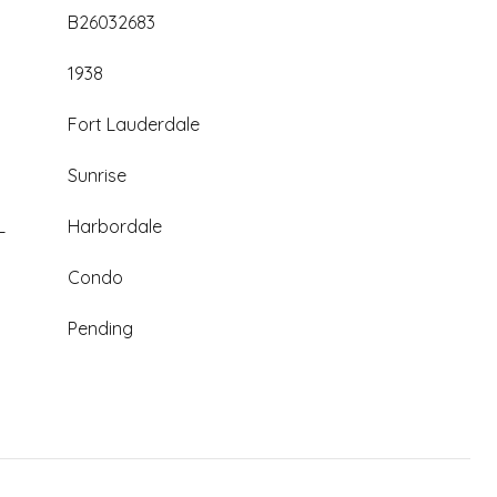
B26032683
1938
Fort Lauderdale
Sunrise
L
Harbordale
Condo
Pending