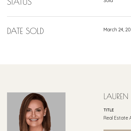
STATUS
Sold
DATE SOLD
March 24, 2
LAUREN
TITLE
Real Estate 