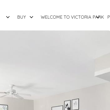
BUY
WELCOME TO VICTORIA PARK
P