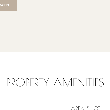
 AGENT
PROPERTY AMENITIES
AREA & LOT