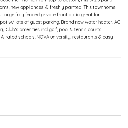
ms, new appliances, & freshly painted. This townhome
, large fully fenced private front patio great for
spot w/ lots of guest parking. Brand new water heater, AC
y Club's amenities incl golf, pool & tennis courts
 A-rated schools, NOVA university, restaurants & easy