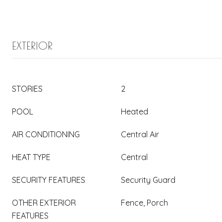
EXTERIOR
STORIES
2
POOL
Heated
AIR CONDITIONING
Central Air
HEAT TYPE
Central
SECURITY FEATURES
Security Guard
OTHER EXTERIOR
Fence, Porch
FEATURES