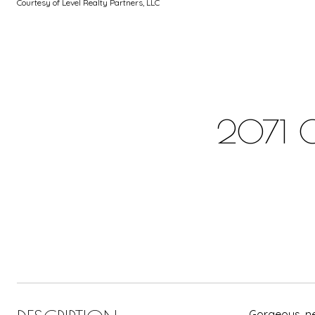
Courtesy of Level Realty Partners, LLC
2071 
Gorgeous, ne