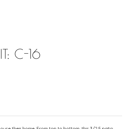
: C-16
se their home. From top to bottom, this 3/2.5 patio