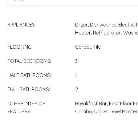
APPLIANCES
Dryer, Dishwasher, Electric 
Heater, Refrigerator, Wash
FLOORING
Carpet, Tile
TOTAL BEDROOMS:
3
HALF BATHROOMS:
1
FULL BATHROOMS:
2
OTHER INTERIOR
Breakfast Bar, First Floor E
FEATURES
Combo, Upper Level Master,