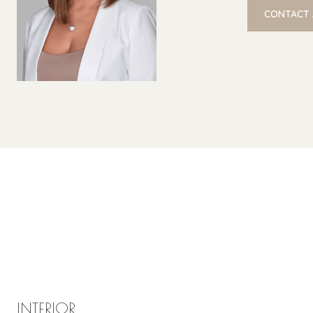
CONTACT
INTERIOR