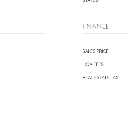
STATUS
FINANCE
SALES PRICE
HOA FEES
REAL ESTATE TAX