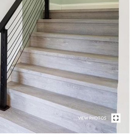
VIEW PHOTOS