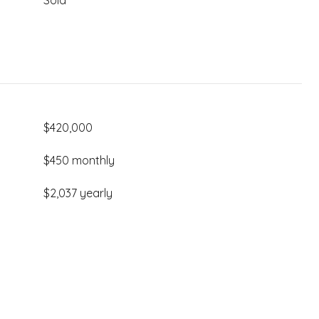
Sold
$420,000
$450 monthly
$2,037 yearly