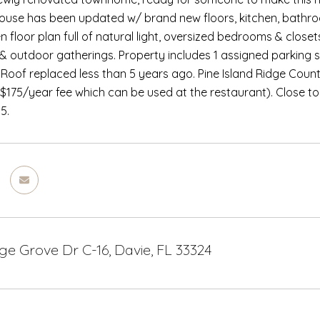
se has been updated w/ brand new floors, kitchen, bathroo
 floor plan full of natural light, oversized bedrooms & closets
 & outdoor gatherings. Property includes 1 assigned parking 
 Roof replaced less than 5 years ago. Pine Island Ridge Countr
175/year fee which can be used at the restaurant). Close to
5.
e Grove Dr C-16, Davie, FL 33324