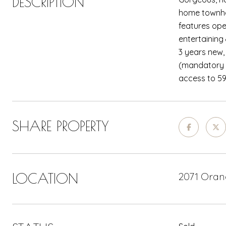
DESCRIPTION
home townhou
features open
entertaining
3 years new,
(mandatory $
access to 59
SHARE PROPERTY
LOCATION
2071 Orang