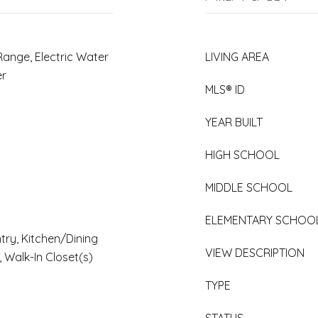
Range, Electric Water
LIVING AREA
er
MLS® ID
YEAR BUILT
HIGH SCHOOL
MIDDLE SCHOOL
ELEMENTARY SCHOO
ntry, Kitchen/Dining
VIEW DESCRIPTION
 Walk-In Closet(s)
TYPE