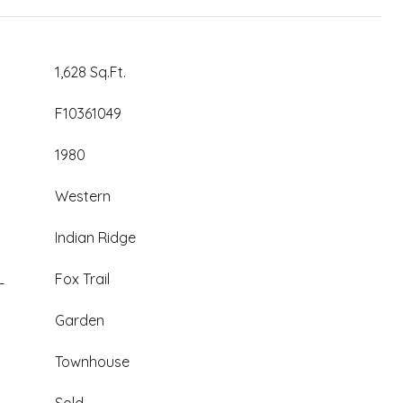
1,628 Sq.Ft.
F10361049
1980
Western
Indian Ridge
L
Fox Trail
Garden
Townhouse