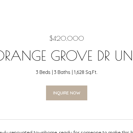
$420,000
ORANGE GROVE DR UNIT
3 Beds
3 Baths
1,628 Sq.Ft.
INQUIRE NOW
wly renovated townhome, ready for someone to make this hou