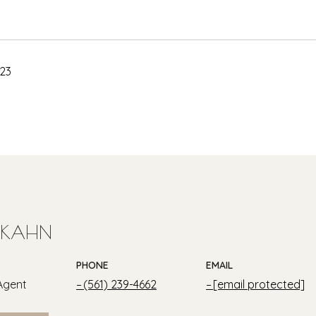
023
 KAHN
PHONE
EMAIL
Agent
(561) 239-4662
[email protected]