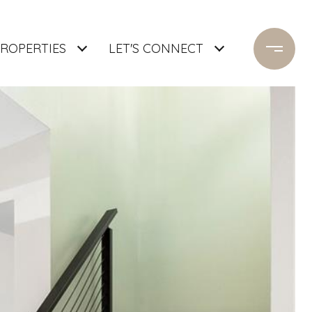
ROPERTIES
LET'S CONNECT