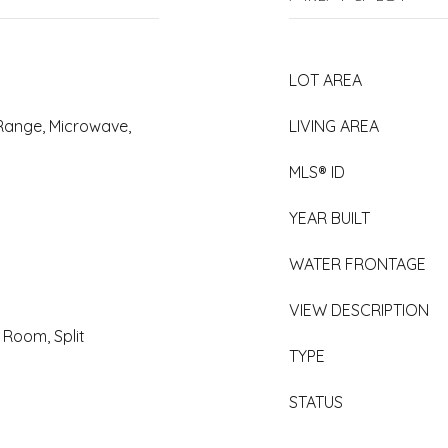
LOT AREA
 Range, Microwave,
LIVING AREA
MLS® ID
YEAR BUILT
WATER FRONTAGE
VIEW DESCRIPTION
g Room, Split
TYPE
STATUS