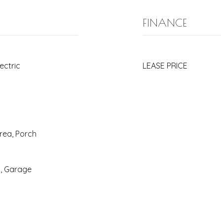
FINANCE
lectric
LEASE PRICE
rea, Porch
y, Garage