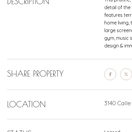
DESCRIPTION
detail of th
features ter
home living,
large screen
gym, music s
design & imm
SHARE PROPERTY
LOCATION
3140 Calle