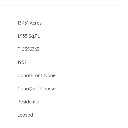
13,431 Acres
1,935 Sq.Ft.
F10552363
1957
Canal Front, None
Canal,Golf Course
Residential
Leased