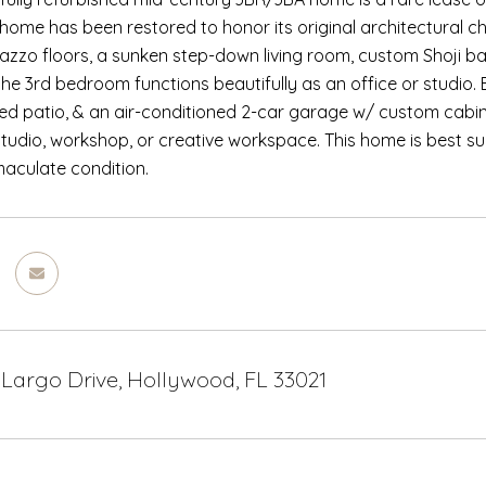
e home has been restored to honor its original architectural c
razzo floors, a sunken step-down living room, custom Shoji ba
 the 3rd bedroom functions beautifully as an office or studio
ed patio, & an air-conditioned 2-car garage w/ custom cabin
tudio, workshop, or creative workspace. This home is best s
aculate condition.
 Largo Drive, Hollywood, FL 33021