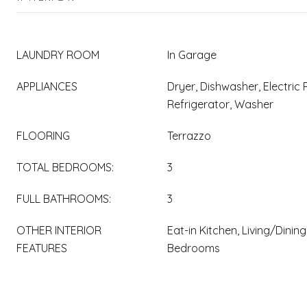
LAUNDRY ROOM
In Garage
APPLIANCES
Dryer, Dishwasher, Electric
Refrigerator, Washer
FLOORING
Terrazzo
TOTAL BEDROOMS:
3
FULL BATHROOMS:
3
OTHER INTERIOR
Eat-in Kitchen, Living/Dinin
FEATURES
Bedrooms