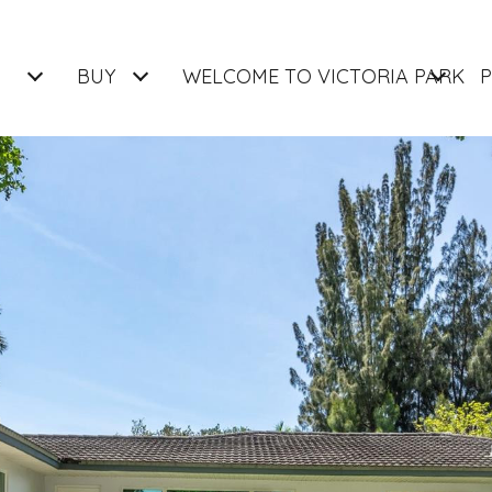
BUY
WELCOME TO VICTORIA PARK
P