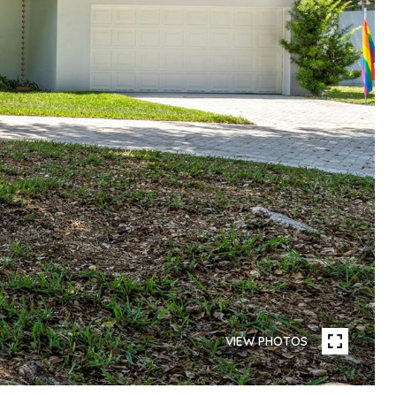
VIEW PHOTOS