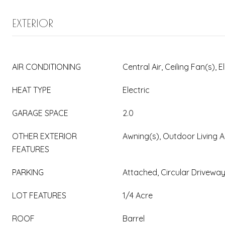
EXTERIOR
AIR CONDITIONING
Central Air, Ceiling Fan(s), E
HEAT TYPE
Electric
GARAGE SPACE
2.0
OTHER EXTERIOR
Awning(s), Outdoor Living A
FEATURES
PARKING
Attached, Circular Drivewa
LOT FEATURES
1/4 Acre
ROOF
Barrel