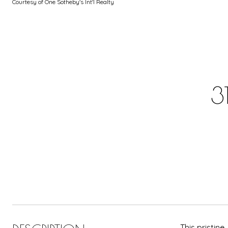
Courtesy of One Sotheby's Int'l Realty
3
This pristin