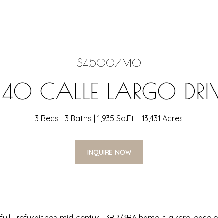
$4,500/MO
140 CALLE LARGO DRI
3 Beds
3 Baths
1,935 Sq.Ft.
13,431 Acres
INQUIRE NOW
e, fully refurbished mid-century 3BR/3BA home is a rare lease