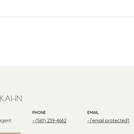
 KAHN
PHONE
EMAIL
Agent
(561) 239-4662
[email protected]