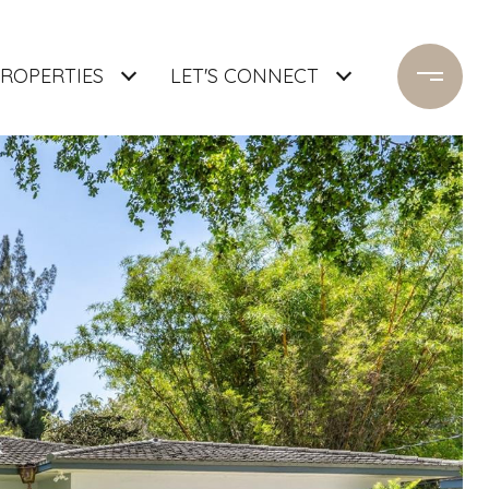
ROPERTIES
LET'S CONNECT