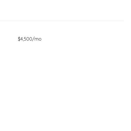
$4,500/mo