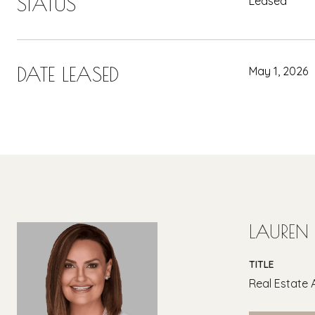
STATUS
Leased
DATE LEASED
May 1, 2026
LAUREN
TITLE
Real Estate 