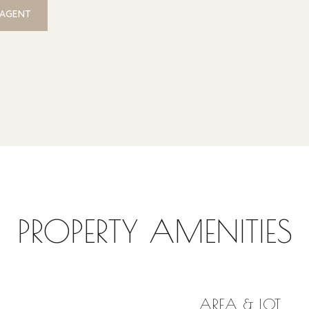
 AGENT
PROPERTY AMENITIES
AREA & LOT