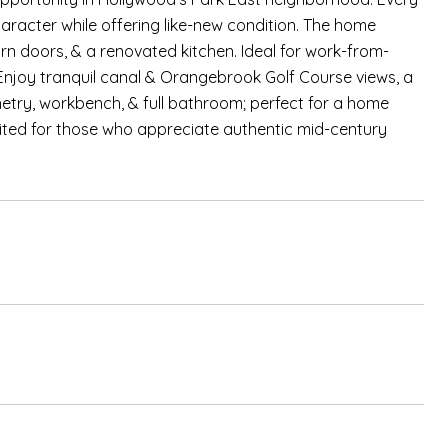
haracter while offering like-new condition. The home
rn doors, & a renovated kitchen. Ideal for work-from-
. Enjoy tranquil canal & Orangebrook Golf Course views, a
etry, workbench, & full bathroom; perfect for a home
uited for those who appreciate authentic mid-century