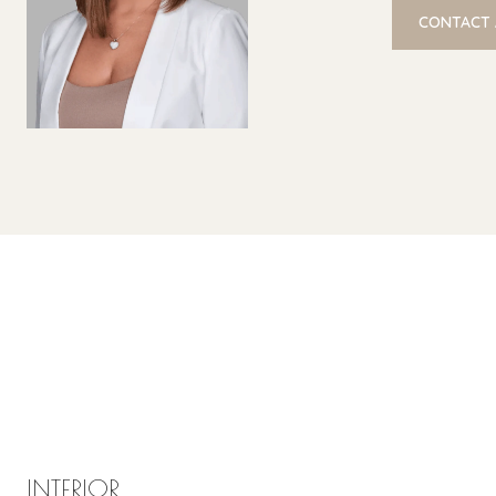
CONTACT
INTERIOR