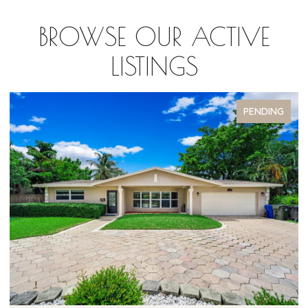
BROWSE OUR ACTIVE
LISTINGS
PENDING