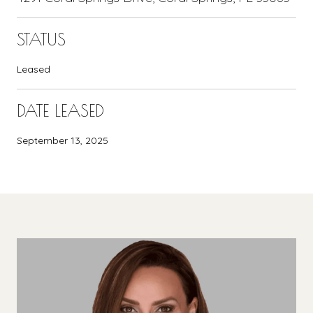
STATUS
Leased
DATE LEASED
September 13, 2025