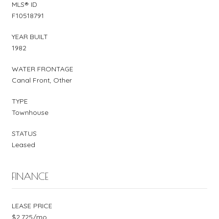
MLS® ID
F10518791
YEAR BUILT
1982
WATER FRONTAGE
Canal Front, Other
TYPE
Townhouse
STATUS
Leased
FINANCE
LEASE PRICE
$2,725/mo