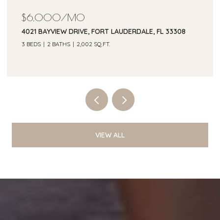
$6,000/MO
4021 BAYVIEW DRIVE, FORT LAUDERDALE, FL 33308
3 BEDS
2 BATHS
2,002 SQ.FT.
Courtesy of One Sotheby's Int'l Realty
VIEW ALL