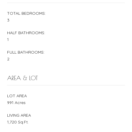
TOTAL BEDROOMS:
3
HALF BATHROOMS:
1
FULL BATHROOMS:
2
AREA & LOT
LOT AREA
991 Acres
LIVING AREA
1,720 Sq.Ft.