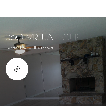
360 VIRTUAL TOUR
Take a tour of this property