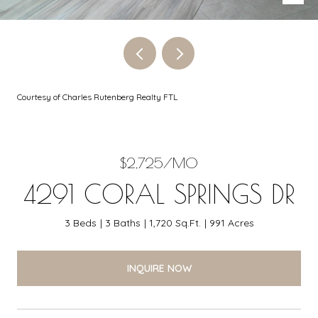
Courtesy of Charles Rutenberg Realty FTL
$2,725/MO
4291 CORAL SPRINGS DR
3 Beds
3 Baths
1,720 Sq.Ft.
991 Acres
INQUIRE NOW