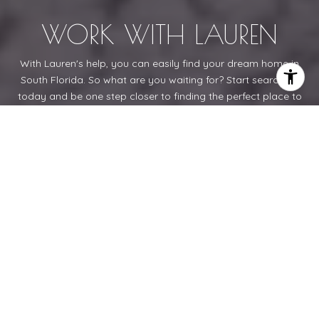
WORK WITH LAUREN
With Lauren's help, you can easily find your dream home in
South Florida. So what are you waiting for? Start searching
today and be one step closer to finding the perfect place to
call home!
LET'S CONNECT