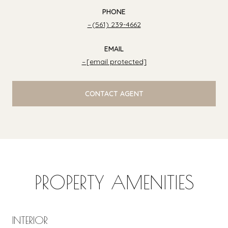
PHONE
(561) 239-4662
EMAIL
[email protected]
CONTACT AGENT
PROPERTY AMENITIES
INTERIOR