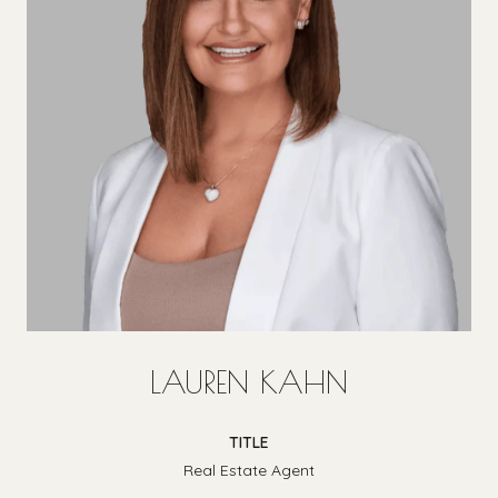
LAUREN KAHN
TITLE
Real Estate Agent