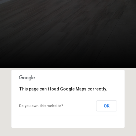
This page can't load Google Maps correctly.
OK
Do you own this website?