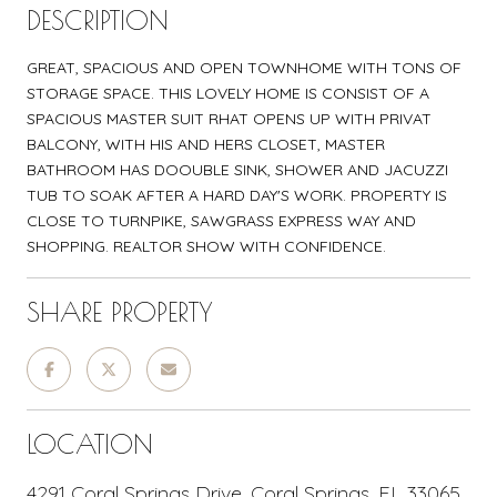
DESCRIPTION
GREAT, SPACIOUS AND OPEN TOWNHOME WITH TONS OF
STORAGE SPACE. THIS LOVELY HOME IS CONSIST OF A
SPACIOUS MASTER SUIT RHAT OPENS UP WITH PRIVAT
BALCONY, WITH HIS AND HERS CLOSET, MASTER
BATHROOM HAS DOOUBLE SINK, SHOWER AND JACUZZI
TUB TO SOAK AFTER A HARD DAY'S WORK. PROPERTY IS
CLOSE TO TURNPIKE, SAWGRASS EXPRESS WAY AND
SHOPPING. REALTOR SHOW WITH CONFIDENCE.
SHARE PROPERTY
LOCATION
4291 Coral Springs Drive, Coral Springs, FL 33065