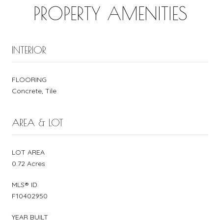
PROPERTY AMENITIES
INTERIOR
FLOORING
Concrete, Tile
AREA & LOT
LOT AREA
0.72 Acres
MLS® ID
F10402950
YEAR BUILT