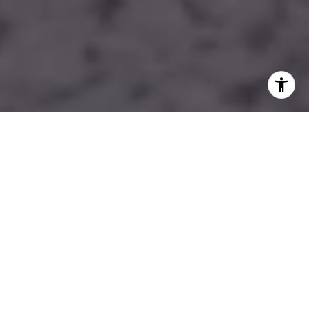
WORK WITH LAUREN
With Lauren's help, you can easily find your dream home in
South Florida. So what are you waiting for? Start searching
today and be one step closer to finding the perfect place to
call home!
LET'S CONNECT