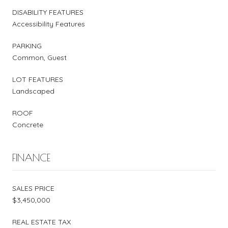
DISABILITY FEATURES
Accessibility Features
PARKING
Common, Guest
LOT FEATURES
Landscaped
ROOF
Concrete
FINANCE
SALES PRICE
$3,450,000
REAL ESTATE TAX