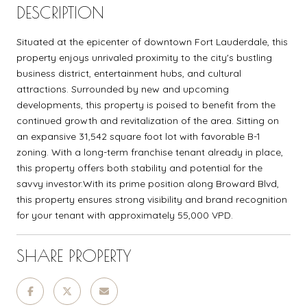
DESCRIPTION
Situated at the epicenter of downtown Fort Lauderdale, this
property enjoys unrivaled proximity to the city's bustling
business district, entertainment hubs, and cultural
attractions. Surrounded by new and upcoming
developments, this property is poised to benefit from the
continued growth and revitalization of the area. Sitting on
an expansive 31,542 square foot lot with favorable B-1
zoning. With a long-term franchise tenant already in place,
this property offers both stability and potential for the
savvy investor.With its prime position along Broward Blvd,
this property ensures strong visibility and brand recognition
for your tenant with approximately 55,000 VPD.
SHARE PROPERTY