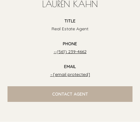
LAUREN KAHN
TITLE
Real Estate Agent
PHONE
(561) 239-4662
EMAIL
[email protected]
CONTACT AGENT