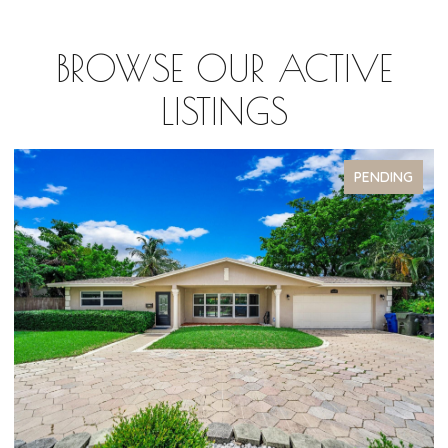
BROWSE OUR ACTIVE
LISTINGS
PENDING