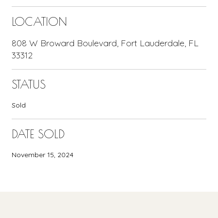
LOCATION
808 W Broward Boulevard, Fort Lauderdale, FL
33312
STATUS
Sold
DATE SOLD
November 15, 2024