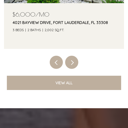
$6,000/MO
4021 BAYVIEW DRIVE, FORT LAUDERDALE, FL 33308
3 BEDS
2 BATHS
2,002 SQ.FT.
Courtesy of One Sotheby's Int'l Realty
VIEW ALL