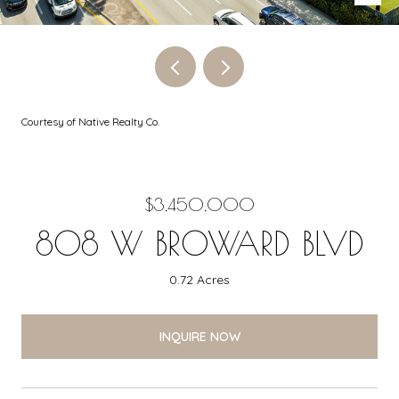
Courtesy of Native Realty Co.
$3,450,000
808 W BROWARD BLVD
0.72 Acres
INQUIRE NOW