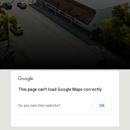
This page can't load Google Maps correctly.
OK
Do you own this website?