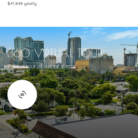
$41,848 yearly
360 VIRTUAL TOUR
Take a tour of this property