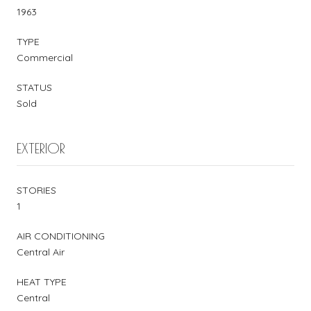
1963
TYPE
Commercial
STATUS
Sold
EXTERIOR
STORIES
1
AIR CONDITIONING
Central Air
HEAT TYPE
Central