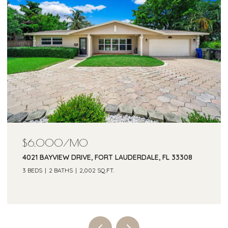
$5,500/MO
2685 SE 6TH STREET, POMPANO BEACH, FL 33062
3 BEDS
2 BATHS
1,505 SQ.FT.
Courtesy of One Sotheby's Int'l Realty