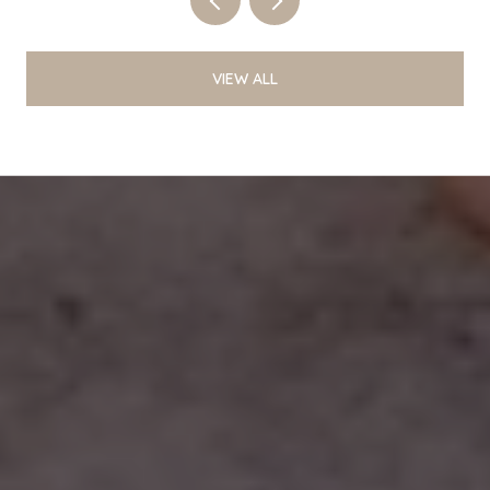
VIEW ALL