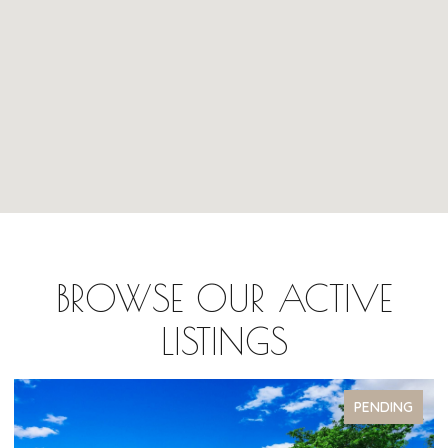
BROWSE OUR ACTIVE
LISTINGS
G
PENDING