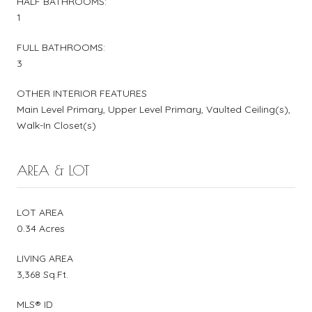
HALF BATHROOMS:
1
FULL BATHROOMS:
3
OTHER INTERIOR FEATURES
Main Level Primary, Upper Level Primary, Vaulted Ceiling(s),
Walk-In Closet(s)
AREA & LOT
LOT AREA
0.34 Acres
LIVING AREA
3,368 Sq.Ft.
MLS® ID