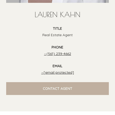
LAUREN KAHN
TITLE
Real Estate Agent
PHONE
(561) 239-4662
EMAIL
[email protected]
CONTACT AGENT