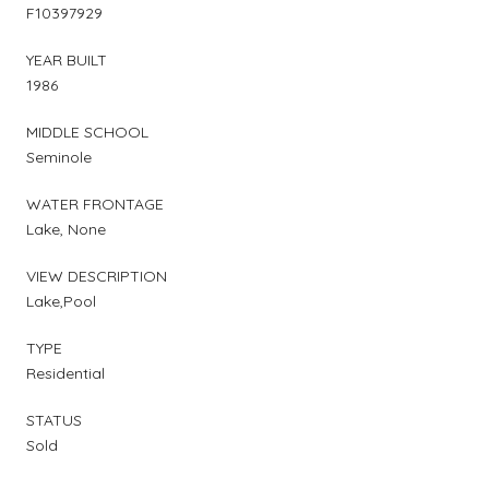
F10397929
YEAR BUILT
1986
MIDDLE SCHOOL
Seminole
WATER FRONTAGE
Lake, None
VIEW DESCRIPTION
Lake,Pool
TYPE
Residential
STATUS
Sold