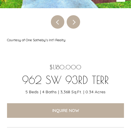
Courtesy of One Sotheby's Int'l Realty
$1,180,000
962 SW 93RD TERR
5 Beds
4 Baths
3,368 Sq.Ft.
0.34 Acres
INQUIRE NOW