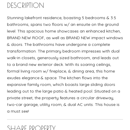
DESCRIPTION
Stunning lakefront residence, boasting 5 bedrooms & 3.5
bathrooms, spans two floors w/ an ensuite on the ground
level. This spacious home showcases an enhanced kitchen,
BRAND NEW ROOF, as well as BRAND NEW impact windows
& doors. The bathrooms have undergone a complete
transformation. The primary bedroom impresses with dual
walk-in closets, generously sized bathroom, and leads out
to a brand new exterior deck. With its soaring ceilings,
formal living room w/ fireplace, & dining area, this home
exudes elegance & space. The kitchen flows into the
expansive family room, which boasts large sliding doors
leading out to the large patio & heated pool. Situated on a
private street, the property features a circular driveway,
two-car garage, utility room, & dual AC units. This house is
a must see!
SHARE PROPERTY