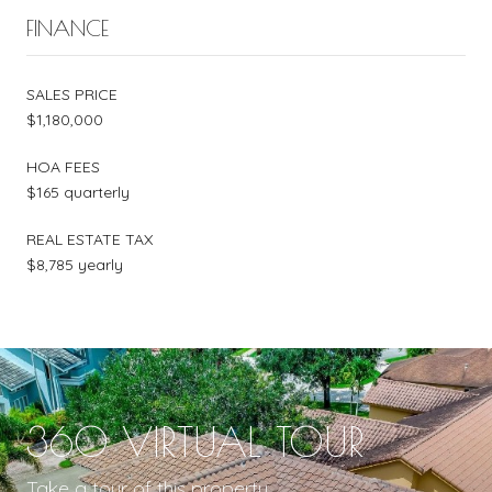
FINANCE
SALES PRICE
$1,180,000
HOA FEES
$165 quarterly
REAL ESTATE TAX
$8,785 yearly
360 VIRTUAL TOUR
Take a tour of this property