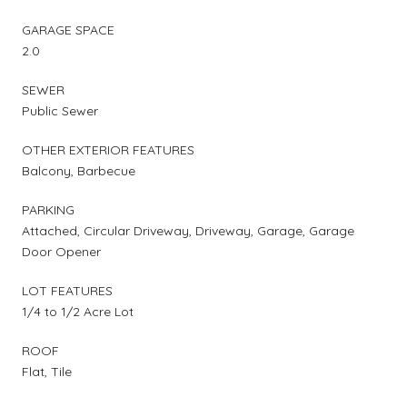
GARAGE SPACE
2.0
SEWER
Public Sewer
OTHER EXTERIOR FEATURES
Balcony, Barbecue
PARKING
Attached, Circular Driveway, Driveway, Garage, Garage
Door Opener
LOT FEATURES
1/4 to 1/2 Acre Lot
ROOF
Flat, Tile