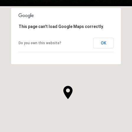
This page can't load Google Maps correctly.
OK
Do you own this website?