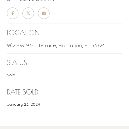
LOCATION
962 SW 93rd Terrace, Plantation, FL 33324
STATUS
Sold
DATE SOLD
January 23, 2024