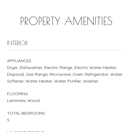
PROPERTY AMENITIES
INTERIOR
APPLIANCES
Dryer, Dishwasher, Electric Range, Electric Water Heater,
Disposal, Gas Range, Microwave, Oven, Refrigerator, Water
Softener, Water Heater, Water Purifier, Washer
FLOORING
Laminate, Wood
TOTAL BEDROOMS:
5