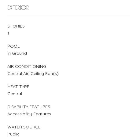
EXTERIOR
STORIES
1
POOL
In Ground
AIR CONDITIONING
Central Air, Ceiling Fan(s)
HEAT TYPE
Central
DISABILITY FEATURES
Accessibility Features
WATER SOURCE
Public