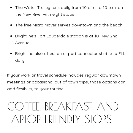
The Water Trolley runs daily from 10 a.m. to 10 p.m. on
the New River with eight stops
The free Micro Mover serves downtown and the beach
Brightline’s Fort Lauderdale station is at 101 NW 2nd
Avenue
Brightline also offers an airport connector shuttle to FLL
daily
If your work or travel schedule includes regular downtown
meetings or occasional out-of-town trips, those options can
add flexibility to your routine.
COFFEE, BREAKFAST, AND
LAPTOP-FRIENDLY STOPS