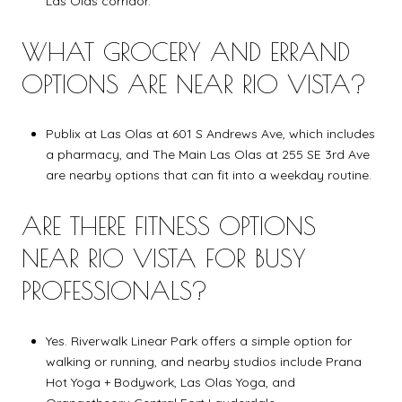
Las Olas corridor.
WHAT GROCERY AND ERRAND
OPTIONS ARE NEAR RIO VISTA?
Publix at Las Olas at 601 S Andrews Ave, which includes
a pharmacy, and The Main Las Olas at 255 SE 3rd Ave
are nearby options that can fit into a weekday routine.
ARE THERE FITNESS OPTIONS
NEAR RIO VISTA FOR BUSY
PROFESSIONALS?
Yes. Riverwalk Linear Park offers a simple option for
walking or running, and nearby studios include Prana
Hot Yoga + Bodywork, Las Olas Yoga, and