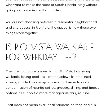
who want to make the most of South Florida living without
giving up convenience, that matters.
You are not choosing between a residential neighborhood
and city access. In Rio Vista, the appeal is how those two
things work together.
IS RIO VISTA WALKABLE
FOR WEEKDAY LIFE?
The most accurate answer is that Rio Vista has many
walkable-feeling qualities. Historic sidewalks, tree-lined
streets, shaded roadways, access to Riverwalk, and a
concentration of nearby coffee, grocery, dining, and fitness
options all support a more manageable daily routine.
That does not mean every task happens on foot, and it is