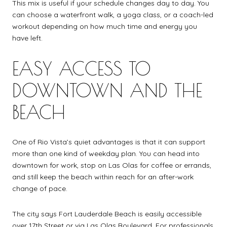
This mix is useful if your schedule changes day to day. You
can choose a waterfront walk, a yoga class, or a coach-led
workout depending on how much time and energy you
have left.
EASY ACCESS TO
DOWNTOWN AND THE
BEACH
One of Rio Vista’s quiet advantages is that it can support
more than one kind of weekday plan. You can head into
downtown for work, stop on Las Olas for coffee or errands,
and still keep the beach within reach for an after-work
change of pace.
The city says Fort Lauderdale Beach is easily accessible
over 17th Street or via Las Olas Boulevard. For professionals