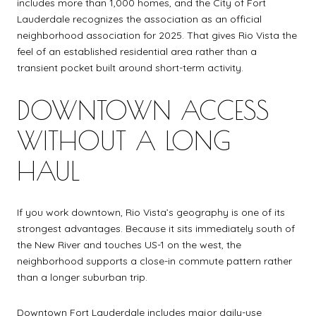
includes more than 1,000 homes, and the City of Fort
Lauderdale recognizes the association as an official
neighborhood association for 2025. That gives Rio Vista the
feel of an established residential area rather than a
transient pocket built around short-term activity.
DOWNTOWN ACCESS
WITHOUT A LONG
HAUL
If you work downtown, Rio Vista’s geography is one of its
strongest advantages. Because it sits immediately south of
the New River and touches US-1 on the west, the
neighborhood supports a close-in commute pattern rather
than a longer suburban trip.
Downtown Fort Lauderdale includes major daily-use