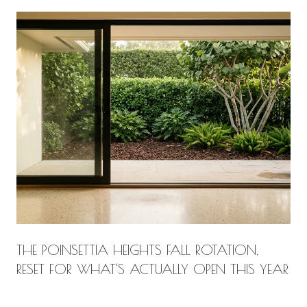
THE POINSETTIA HEIGHTS FALL ROTATION,
RESET FOR WHAT'S ACTUALLY OPEN THIS YEAR