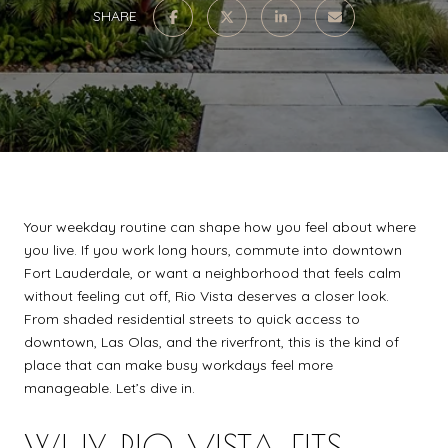
SHARE
Your weekday routine can shape how you feel about where
you live. If you work long hours, commute into downtown
Fort Lauderdale, or want a neighborhood that feels calm
without feeling cut off, Rio Vista deserves a closer look.
From shaded residential streets to quick access to
downtown, Las Olas, and the riverfront, this is the kind of
place that can make busy workdays feel more
manageable. Let’s dive in.
WHY RIO VISTA FITS