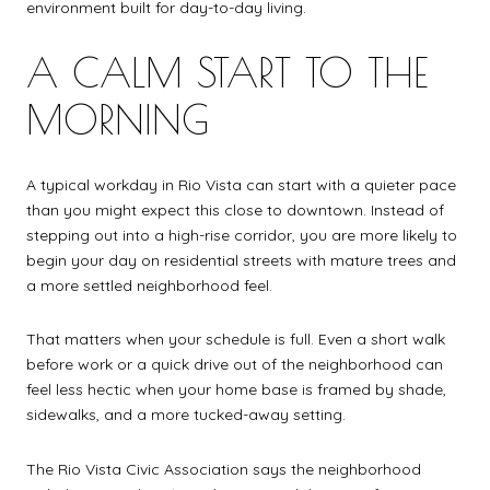
environment built for day-to-day living.
A CALM START TO THE
MORNING
A typical workday in Rio Vista can start with a quieter pace
than you might expect this close to downtown. Instead of
stepping out into a high-rise corridor, you are more likely to
begin your day on residential streets with mature trees and
a more settled neighborhood feel.
That matters when your schedule is full. Even a short walk
before work or a quick drive out of the neighborhood can
feel less hectic when your home base is framed by shade,
sidewalks, and a more tucked-away setting.
The Rio Vista Civic Association says the neighborhood