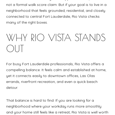
not a formal walk score claim. But if your goal is to live in a
neighborhood that feels grounded, residential, and closely
connected to central Fort Lauderdale, Rio Vista checks
many of the right boxes.
WHY RIO VISTA STANDS
OUT
For busy Fort Lauderdale professionals, Rio Vista offers a
compelling balance. It feels calm and established at home,
yet it connects easily to downtown offices, Las Olas
errands, riverfront recreation, and even a quick beach
detour.
That balance is hard to find. If you are looking for a
neighborhood where your workday runs more smoothly
and your home still feels like a retreat, Rio Vista is well worth