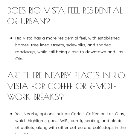
DOES RIO VISTA FEEL RESIDENTIAL
OR URBAN?
Rio Vista has a more residential feel, with established
homes, tree-lined streets, sidewalks, and shaded
roadways, while still being close to downtown and Las
Olas.
ARE THERE NEARBY PLACES IN RIO
VISTA FOR COFFEE OR REMOTE
WORK BREAKS?
Yes. Nearby options include Carla's Coffee on Las Olas,
which highlights guest WiFi, comfy seating, and plenty
of outlets, along with other coffee and café stops in the