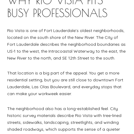
BUSY PROFESSIONALS
Rio Vista is one of Fort Lauderdale’s oldest neighborhoods,
located on the south shore of the New River. The City of
Fort Lauderdale describes the neighborhood boundaries as
US-1 to the west, the Intracoastal Waterway to the east, the
New River to the north, and SE 12th Street to the south.
That location is a big part of the appeal. You get a more
residential setting, but you are still close to downtown Fort
Lauderdale, Las Olas Boulevard, and everyday stops that
can make your workweek easier.
The neighborhood also has a long-established feel. City
historic survey materials describe Rio Vista with tree-lined
streets, sidewalks, landscaping, streetlights, and winding
shaded roadways, which supports the sense of a quieter