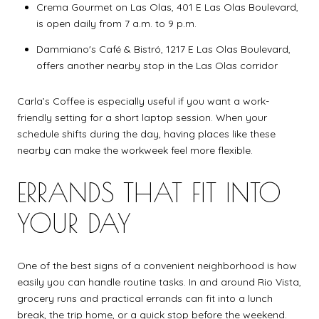
Crema Gourmet on Las Olas, 401 E Las Olas Boulevard,
is open daily from 7 a.m. to 9 p.m.
Dammiano's Café & Bistró, 1217 E Las Olas Boulevard,
offers another nearby stop in the Las Olas corridor
Carla’s Coffee is especially useful if you want a work-
friendly setting for a short laptop session. When your
schedule shifts during the day, having places like these
nearby can make the workweek feel more flexible.
ERRANDS THAT FIT INTO
YOUR DAY
One of the best signs of a convenient neighborhood is how
easily you can handle routine tasks. In and around Rio Vista,
grocery runs and practical errands can fit into a lunch
break, the trip home, or a quick stop before the weekend.