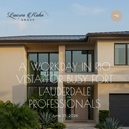
A WORKDAY IN RIO
VISTA FOR BUSY FORT
LAUDERDALE
PROFESSIONALS
June 25, 2026