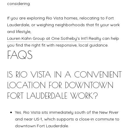
considering.
If you are exploring Rio Vista homes, relocating to Fort
Lauderdale, or weighing neighborhoods that fit your work
and lifestyle,
Lauren Kahn Group at One Sotheby's Int'l Realty
can help
you find the right fit with responsive, local guidance.
FAQS
IS RIO VISTA IN A CONVENIENT
LOCATION FOR DOWNTOWN
FORT LAUDERDALE WORK?
Yes. Rio Vista sits immediately south of the New River
and near US-1, which supports a close-in commute to
downtown Fort Lauderdale.