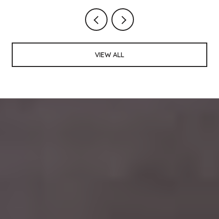
VIEW ALL