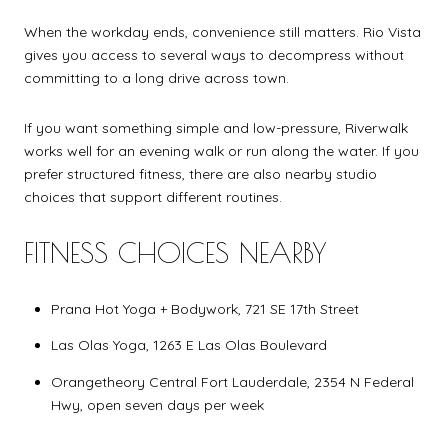
When the workday ends, convenience still matters. Rio Vista
gives you access to several ways to decompress without
committing to a long drive across town.
If you want something simple and low-pressure, Riverwalk
works well for an evening walk or run along the water. If you
prefer structured fitness, there are also nearby studio
choices that support different routines.
FITNESS CHOICES NEARBY
Prana Hot Yoga + Bodywork, 721 SE 17th Street
Las Olas Yoga, 1263 E Las Olas Boulevard
Orangetheory Central Fort Lauderdale, 2354 N Federal
Hwy, open seven days per week