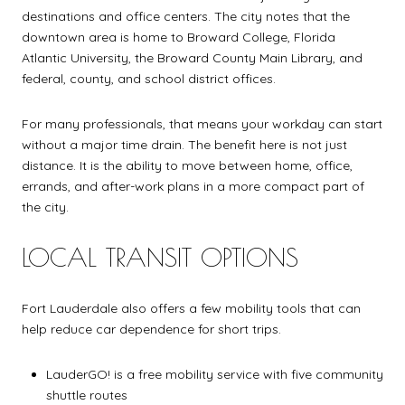
destinations and office centers. The city notes that the
downtown area is home to Broward College, Florida
Atlantic University, the Broward County Main Library, and
federal, county, and school district offices.
For many professionals, that means your workday can start
without a major time drain. The benefit here is not just
distance. It is the ability to move between home, office,
errands, and after-work plans in a more compact part of
the city.
LOCAL TRANSIT OPTIONS
Fort Lauderdale also offers a few mobility tools that can
help reduce car dependence for short trips.
LauderGO! is a free mobility service with five community
shuttle routes