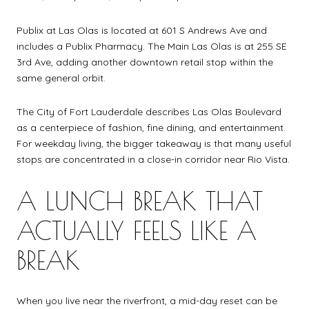
Publix at Las Olas is located at 601 S Andrews Ave and
includes a Publix Pharmacy. The Main Las Olas is at 255 SE
3rd Ave, adding another downtown retail stop within the
same general orbit.
The City of Fort Lauderdale describes Las Olas Boulevard
as a centerpiece of fashion, fine dining, and entertainment.
For weekday living, the bigger takeaway is that many useful
stops are concentrated in a close-in corridor near Rio Vista.
A LUNCH BREAK THAT
ACTUALLY FEELS LIKE A
BREAK
When you live near the riverfront, a mid-day reset can be