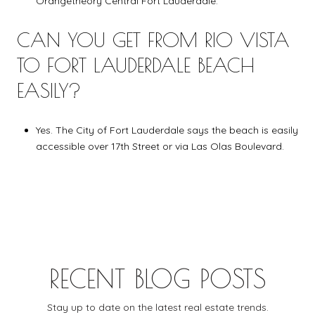
Orangetheory Central Fort Lauderdale.
CAN YOU GET FROM RIO VISTA
TO FORT LAUDERDALE BEACH
EASILY?
Yes. The City of Fort Lauderdale says the beach is easily
accessible over 17th Street or via Las Olas Boulevard.
RECENT BLOG POSTS
Stay up to date on the latest real estate trends.