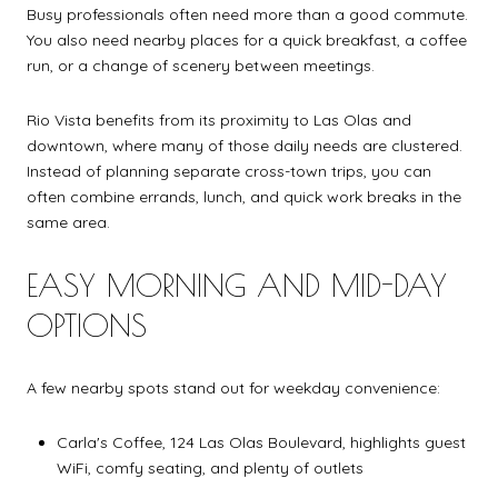
Busy professionals often need more than a good commute.
You also need nearby places for a quick breakfast, a coffee
run, or a change of scenery between meetings.
Rio Vista benefits from its proximity to Las Olas and
downtown, where many of those daily needs are clustered.
Instead of planning separate cross-town trips, you can
often combine errands, lunch, and quick work breaks in the
same area.
EASY MORNING AND MID-DAY
OPTIONS
A few nearby spots stand out for weekday convenience:
Carla's Coffee, 124 Las Olas Boulevard, highlights guest
WiFi, comfy seating, and plenty of outlets