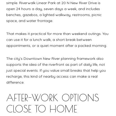
simple. Riverwalk Linear Park at 20 N New River Drive is
open 24 hours a day, seven days a week, and includes
benches, gazebos, a lighted walkway, restrooms, picnic
space, and water frontage.
That makes it practical for more than weekend outings. You
can use it for a lunch walk, a short break between
appointments, or a quiet moment after a packed morning.
The city’s Downtown New River planning framework also
supports the idea of the riverfront as part of daily life, not
just special events. If you value small breaks that help you
recharge, this kind of nearby access can make a real
difference.
AFTER-WORK OPTIONS
CLOSE TO HOME