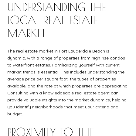
UNDERSTANDING THE
LOCAL REAL ESTATE
MARKET
The real estate market in Fort Lauderdale Beach is
dynamic, with a range of properties from high-rise condos
to waterfront estates. Familiarizing yourself with current
market trends is essential. This includes understanding the
average price per square foot, the types of properties
available, and the rate at which properties are appreciating.
Consulting with a knowledgeable real estate agent can
provide valuable insights into the market dynamics, helping
you identify neighborhoods that meet your criteria and
budget.
PROXIMITY TO THE