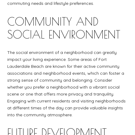
commuting needs and lifestyle preferences.
COMMUNITY AND
SOCIAL ENVIRONMENT
The social environment of a neighborhood can greatly
impact your living experience. Some areas of Fort
Lauderdale Beach are known for their active community
associations and neighborhood events, which can foster a
strong sense of community and belonging. Consider
whether you prefer a neighborhood with a vibrant social
scene or one that offers more privacy and tranquility.
Engaging with current residents and visiting neighborhoods
at different times of the day can provide valuable insights
into the community atmosphere.
FUTURE DEVELOPMENT