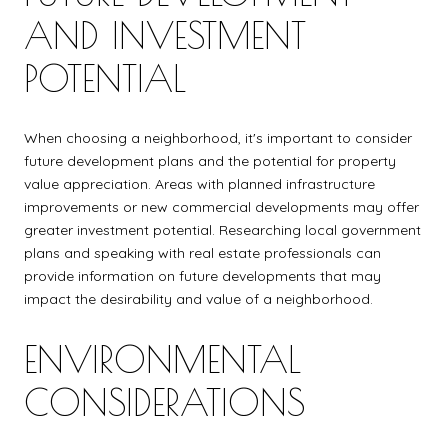
AND INVESTMENT
POTENTIAL
When choosing a neighborhood, it's important to consider
future development plans and the potential for property
value appreciation. Areas with planned infrastructure
improvements or new commercial developments may offer
greater investment potential. Researching local government
plans and speaking with real estate professionals can
provide information on future developments that may
impact the desirability and value of a neighborhood.
ENVIRONMENTAL
CONSIDERATIONS