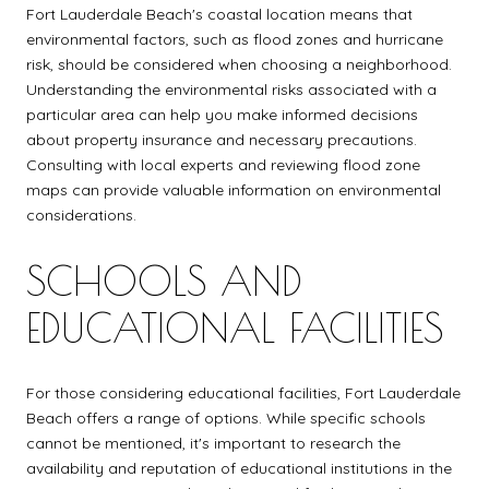
Fort Lauderdale Beach's coastal location means that
environmental factors, such as flood zones and hurricane
risk, should be considered when choosing a neighborhood.
Understanding the environmental risks associated with a
particular area can help you make informed decisions
about property insurance and necessary precautions.
Consulting with local experts and reviewing flood zone
maps can provide valuable information on environmental
considerations.
SCHOOLS AND
EDUCATIONAL FACILITIES
For those considering educational facilities, Fort Lauderdale
Beach offers a range of options. While specific schools
cannot be mentioned, it's important to research the
availability and reputation of educational institutions in the