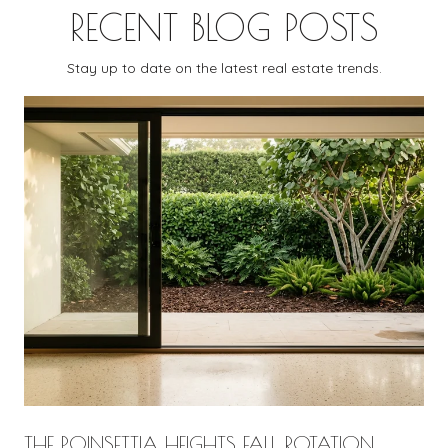
RECENT BLOG POSTS
Stay up to date on the latest real estate trends.
THE POINSETTIA HEIGHTS FALL ROTATION,