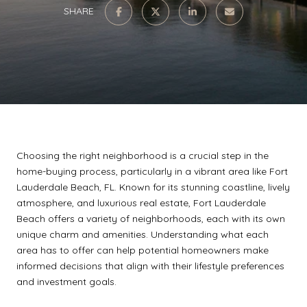
SHARE
Choosing the right neighborhood is a crucial step in the
home-buying process, particularly in a vibrant area like Fort
Lauderdale Beach, FL. Known for its stunning coastline, lively
atmosphere, and luxurious real estate, Fort Lauderdale
Beach offers a variety of neighborhoods, each with its own
unique charm and amenities. Understanding what each
area has to offer can help potential homeowners make
informed decisions that align with their lifestyle preferences
and investment goals.