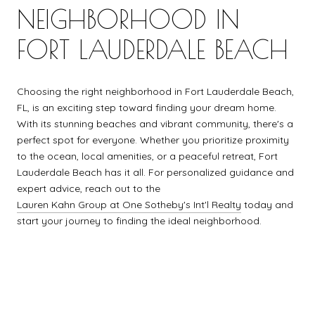
NEIGHBORHOOD IN
FORT LAUDERDALE BEACH
Choosing the right neighborhood in Fort Lauderdale Beach,
FL, is an exciting step toward finding your dream home.
With its stunning beaches and vibrant community, there's a
perfect spot for everyone. Whether you prioritize proximity
to the ocean, local amenities, or a peaceful retreat, Fort
Lauderdale Beach has it all. For personalized guidance and
expert advice, reach out to the
Lauren Kahn Group at One Sotheby's Int'l Realty
today and
start your journey to finding the ideal neighborhood.