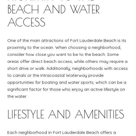
BEACH AND WATER
ACCESS
One of the main attractions of Fort Lauderdale Beach is its
proximity to the ocean. When choosing a neighborhood,
consider how close you want to be to the beach. Some
areas offer direct beach access, while others may require a
short drive or walk. Additionally, neighborhoods with access
to canals or the Intracoastal Waterway provide
opportunities for boating and water sports, which can be a
significant factor for those who enjoy an active lifestyle on
the water.
LIFESTYLE AND AMENITIES
Each neighborhood in Fort Lauderdale Beach offers a