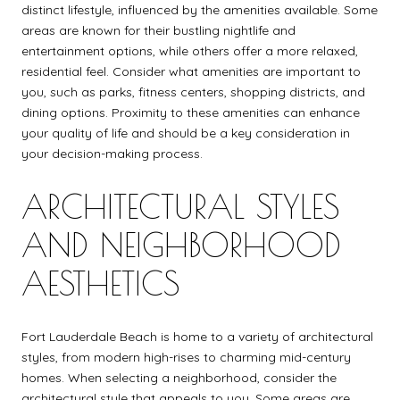
distinct lifestyle, influenced by the amenities available. Some
areas are known for their bustling nightlife and
entertainment options, while others offer a more relaxed,
residential feel. Consider what amenities are important to
you, such as parks, fitness centers, shopping districts, and
dining options. Proximity to these amenities can enhance
your quality of life and should be a key consideration in
your decision-making process.
ARCHITECTURAL STYLES
AND NEIGHBORHOOD
AESTHETICS
Fort Lauderdale Beach is home to a variety of architectural
styles, from modern high-rises to charming mid-century
homes. When selecting a neighborhood, consider the
architectural style that appeals to you. Some areas are