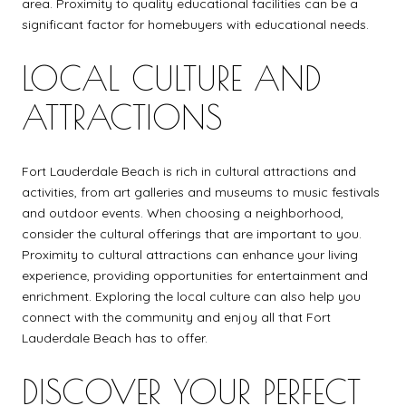
area. Proximity to quality educational facilities can be a
significant factor for homebuyers with educational needs.
LOCAL CULTURE AND
ATTRACTIONS
Fort Lauderdale Beach is rich in cultural attractions and
activities, from art galleries and museums to music festivals
and outdoor events. When choosing a neighborhood,
consider the cultural offerings that are important to you.
Proximity to cultural attractions can enhance your living
experience, providing opportunities for entertainment and
enrichment. Exploring the local culture can also help you
connect with the community and enjoy all that Fort
Lauderdale Beach has to offer.
DISCOVER YOUR PERFECT