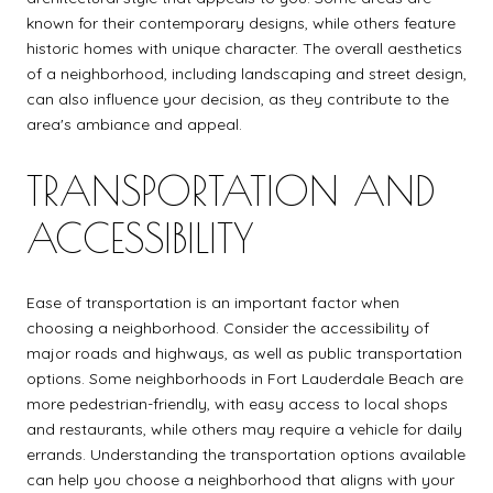
known for their contemporary designs, while others feature
historic homes with unique character. The overall aesthetics
of a neighborhood, including landscaping and street design,
can also influence your decision, as they contribute to the
area's ambiance and appeal.
TRANSPORTATION AND
ACCESSIBILITY
Ease of transportation is an important factor when
choosing a neighborhood. Consider the accessibility of
major roads and highways, as well as public transportation
options. Some neighborhoods in Fort Lauderdale Beach are
more pedestrian-friendly, with easy access to local shops
and restaurants, while others may require a vehicle for daily
errands. Understanding the transportation options available
can help you choose a neighborhood that aligns with your