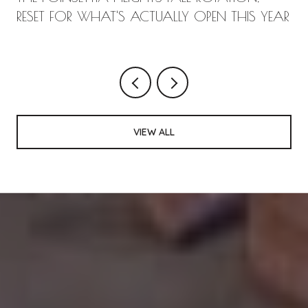
RESET FOR WHAT'S ACTUALLY OPEN THIS YEAR
VIEW ALL