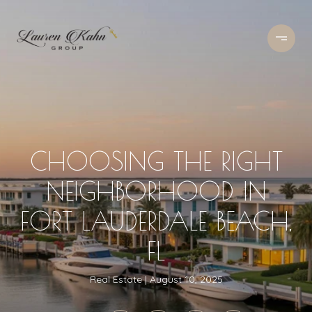
CHOOSING THE RIGHT
NEIGHBORHOOD IN
FORT LAUDERDALE BEACH,
FL
Real Estate
August 10, 2025