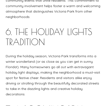
community events that unite residents. This commitment to
community involvement helps foster a warm and welcoming
atmosphere that distinguishes Victoria Park from other
neighborhoods.
6. THE HOLIDAY LIGHTS
TRADITION
During the holiday season, Victoria Park transforms into a
winter wonderland (or as close as you can get in sunny
Florida!). Many homeowners go all out with extravagant
holiday light displays, making the neighborhood a must-visit
spot for festive cheer. Residents and visitors alike enjoy
driving or strolling through the beautifully decorated streets
to take in the dazzling lights and creative holiday
decorations.