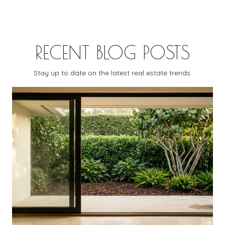
RECENT BLOG POSTS
Stay up to date on the latest real estate trends.