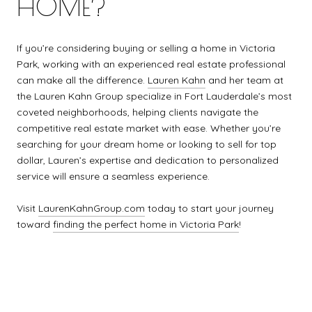
HOME?
If you’re considering buying or selling a home in Victoria
Park, working with an experienced real estate professional
can make all the difference.
Lauren Kahn
and her team at
the Lauren Kahn Group specialize in Fort Lauderdale’s most
coveted neighborhoods, helping clients navigate the
competitive real estate market with ease. Whether you’re
searching for your dream home or looking to sell for top
dollar, Lauren’s expertise and dedication to personalized
service will ensure a seamless experience.
Visit
LaurenKahnGroup.com
today to start your journey
toward
finding the perfect home in Victoria Park
!