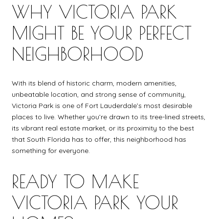
WHY VICTORIA PARK
MIGHT BE YOUR PERFECT
NEIGHBORHOOD
With its blend of historic charm, modern amenities,
unbeatable location, and strong sense of community,
Victoria Park is one of Fort Lauderdale’s most desirable
places to live. Whether you’re drawn to its tree-lined streets,
its vibrant real estate market, or its proximity to the best
that South Florida has to offer, this neighborhood has
something for everyone.
READY TO MAKE
VICTORIA PARK YOUR