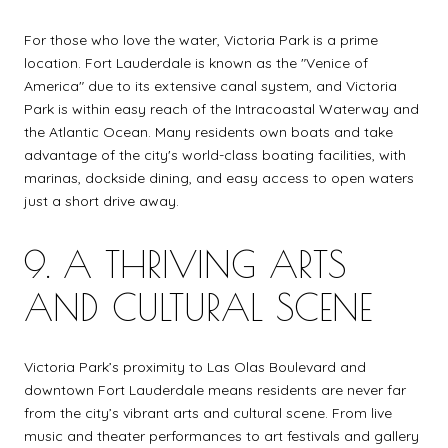
For those who love the water, Victoria Park is a prime
location. Fort Lauderdale is known as the "Venice of
America" due to its extensive canal system, and Victoria
Park is within easy reach of the Intracoastal Waterway and
the Atlantic Ocean. Many residents own boats and take
advantage of the city's world-class boating facilities, with
marinas, dockside dining, and easy access to open waters
just a short drive away.
9. A THRIVING ARTS
AND CULTURAL SCENE
Victoria Park’s proximity to Las Olas Boulevard and
downtown Fort Lauderdale means residents are never far
from the city’s vibrant arts and cultural scene. From live
music and theater performances to art festivals and gallery