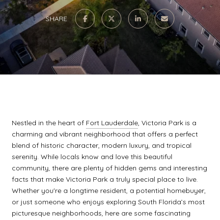
SHARE
Nestled in the heart of
Fort Lauderdale
, Victoria Park is a
charming and vibrant neighborhood that offers a perfect
blend of historic character, modern luxury, and tropical
serenity. While locals know and love this beautiful
community, there are plenty of hidden gems and interesting
facts that make Victoria Park a truly special place to live.
Whether you're a longtime resident, a potential homebuyer,
or just someone who enjoys exploring South Florida’s most
picturesque neighborhoods, here are some fascinating