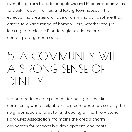
everything from historic bungalows and Mediterranean villas
to sleek modern homes and luxury townhouses. This
eclectic mix creates a unique and inviting atmosphere that
caters to a wide range of homebuyers, whether they’re
looking for a classic Florida-style residence or a
contemporary urban oasis.
5. A COMMUNITY WITH
A STRONG SENSE OF
IDENTITY
Victoria Park has a reputation for being a close-knit
community where neighbors truly care about preserving the
neighborhood’s character and quality of life. The Victoria
Park Civic Association maintains the area’s charm,
advocates for responsible development, and hosts