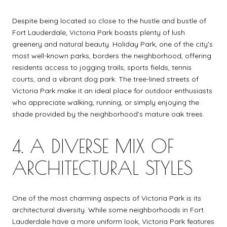
Despite being located so close to the hustle and bustle of
Fort Lauderdale, Victoria Park boasts plenty of lush
greenery and natural beauty. Holiday Park, one of the city's
most well-known parks, borders the neighborhood, offering
residents access to jogging trails, sports fields, tennis
courts, and a vibrant dog park. The tree-lined streets of
Victoria Park make it an ideal place for outdoor enthusiasts
who appreciate walking, running, or simply enjoying the
shade provided by the neighborhood’s mature oak trees.
4. A DIVERSE MIX OF
ARCHITECTURAL STYLES
One of the most charming aspects of Victoria Park is its
architectural diversity. While some neighborhoods in Fort
Lauderdale have a more uniform look, Victoria Park features