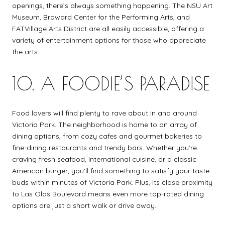
openings, there’s always something happening. The NSU Art
Museum, Broward Center for the Performing Arts, and
FATVillage Arts District are all easily accessible, offering a
variety of entertainment options for those who appreciate
the arts.
10. A FOODIE’S PARADISE
Food lovers will find plenty to rave about in and around
Victoria Park. The neighborhood is home to an array of
dining options, from cozy cafes and gourmet bakeries to
fine-dining restaurants and trendy bars. Whether you’re
craving fresh seafood, international cuisine, or a classic
American burger, you’ll find something to satisfy your taste
buds within minutes of Victoria Park. Plus, its close proximity
to Las Olas Boulevard means even more top-rated dining
options are just a short walk or drive away.