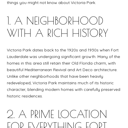
things you might not know about Victoria Park.
1. A NEIGHBORHOOD
WITH A RICH HISTORY
Victoria Park dates back to the 1920s and 1930s when Fort
Lauderdale was undergoing significant growth. Many of the
homes in this area still retain their Old Florida charm, with
beautiful Mediterranean Revival and Art Deco architecture.
Unlike other neighborhoods that have been heavily
redeveloped, Victoria Park maintains much of its historic
character, blending modern homes with carefully preserved
historic residences.
2. A PRIME LOCATION
FOR EVERYTHING FORT