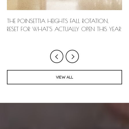
THE POINSETTIA HEIGHTS FALL ROTATION,
RESET FOR WHAT'S ACTUALLY OPEN THIS YEAR
VIEW ALL