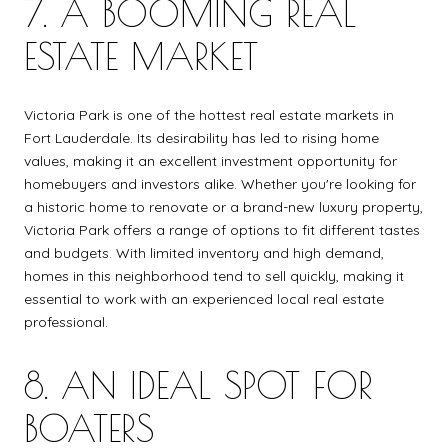
7. A BOOMING REAL
ESTATE MARKET
Victoria Park is one of the hottest real estate markets in
Fort Lauderdale. Its desirability has led to rising home
values, making it an excellent investment opportunity for
homebuyers and investors alike. Whether you're looking for
a historic home to renovate or a brand-new luxury property,
Victoria Park offers a range of options to fit different tastes
and budgets. With limited inventory and high demand,
homes in this neighborhood tend to sell quickly, making it
essential to work with an experienced local real estate
professional.
8. AN IDEAL SPOT FOR
BOATERS