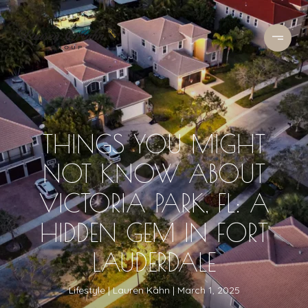
THINGS YOU MIGHT
NOT KNOW ABOUT
VICTORIA PARK, FL: A
HIDDEN GEM IN FORT
LAUDERDALE
Lifestyle
Lauren Kahn
March 1, 2025