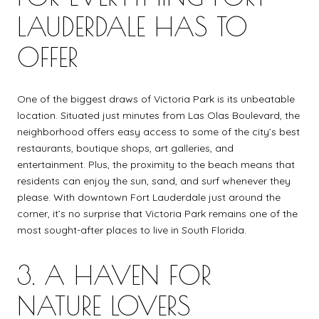
LAUDERDALE HAS TO
OFFER
One of the biggest draws of Victoria Park is its unbeatable
location. Situated just minutes from Las Olas Boulevard, the
neighborhood offers easy access to some of the city’s best
restaurants, boutique shops, art galleries, and
entertainment. Plus, the proximity to the beach means that
residents can enjoy the sun, sand, and surf whenever they
please. With downtown Fort Lauderdale just around the
corner, it’s no surprise that Victoria Park remains one of the
most sought-after places to live in South Florida.
3. A HAVEN FOR
NATURE LOVERS